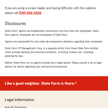
If you are using a screen reader and having difficulty with this website
please call
(530) 666-6666
.
Disclosures
State Farm® agents are independent contractors who hire their own employees. State
Farm agents’ employees are not employees of State Farm.
Agents are responsible for and make all employment decisions regarding their employees.
State Farm VP Management Corp. is a separate entity from those State Farm entities
which provide banking and insurance products. Investing involves risk, including
potential for loss.
Neither State Farm nor its agents provide tax or legal advice. Please consult a tax or legal
advisor for advice regarding your personal circumstances.
Like a good neighbor, State Farm is there.®
Legal Information
Ads & Tracking