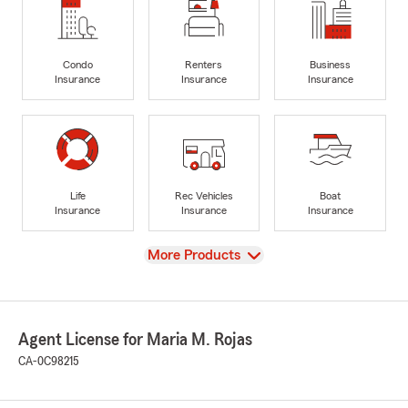
Condo
Renters
Business
Insurance
Insurance
Insurance
Life
Rec Vehicles
Boat
Insurance
Insurance
Insurance
View
More Products
Agent License for Maria M. Rojas
CA-0C98215