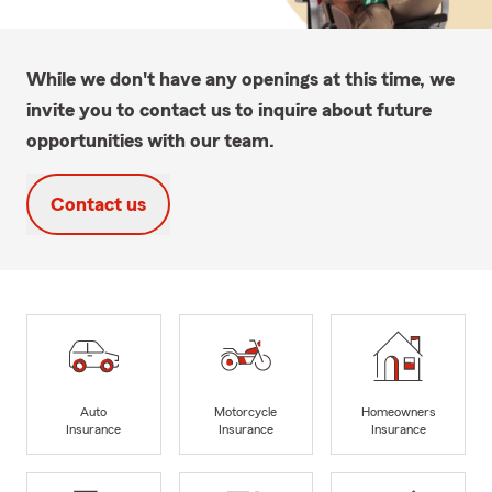
While we don't have any openings at this time, we
invite you to contact us to inquire about future
opportunities with our team.
Contact us
Auto
Motorcycle
Homeowners
Insurance
Insurance
Insurance