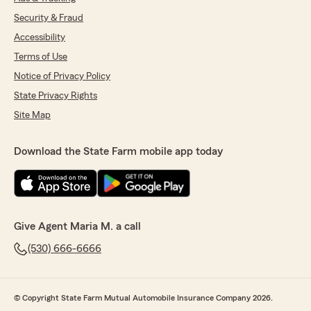
Security & Fraud
Accessibility
Terms of Use
Notice of Privacy Policy
State Privacy Rights
Site Map
Download the State Farm mobile app today
Give Agent Maria M. a call
(530) 666-6666
© Copyright State Farm Mutual Automobile Insurance Company 2026.