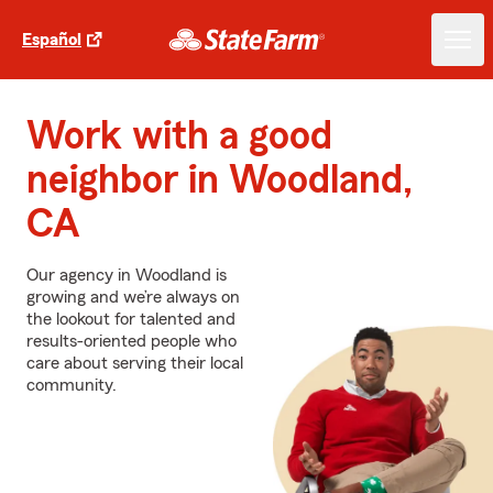
Español
Work with a good
neighbor in Woodland,
CA
Our agency in Woodland is
growing and we’re always on
the lookout for talented and
results-oriented people who
care about serving their local
community.