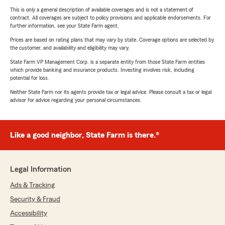
This is only a general description of available coverages and is not a statement of
contract. All coverages are subject to policy provisions and applicable endorsements. For
further information, see your State Farm agent.
Prices are based on rating plans that may vary by state. Coverage options are selected by
the customer, and availability and eligibility may vary.
State Farm VP Management Corp. is a separate entity from those State Farm entities
which provide banking and insurance products. Investing involves risk, including
potential for loss.
Neither State Farm nor its agents provide tax or legal advice. Please consult a tax or legal
advisor for advice regarding your personal circumstances.
Like a good neighbor, State Farm is there.®
Legal Information
Ads & Tracking
Security & Fraud
Accessibility