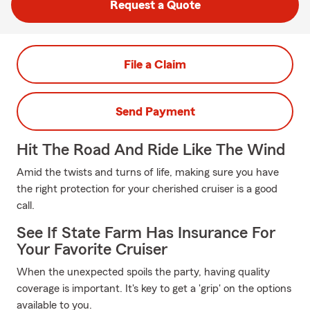
Request a Quote
File a Claim
Send Payment
Hit The Road And Ride Like The Wind
Amid the twists and turns of life, making sure you have
the right protection for your cherished cruiser is a good
call.
See If State Farm Has Insurance For
Your Favorite Cruiser
When the unexpected spoils the party, having quality
coverage is important. It's key to get a 'grip' on the options
available to you.