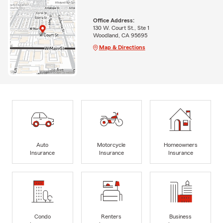
Office Address:
130 W. Court St., Ste 1
Woodland, CA 95695
Map & Directions
Auto
Motorcycle
Homeowners
Insurance
Insurance
Insurance
Condo
Renters
Business