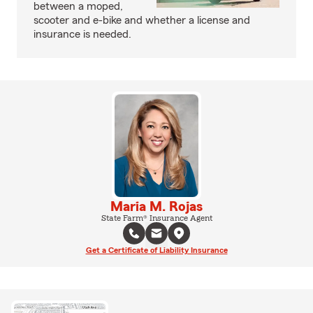
between a moped,
scooter and e-bike and whether a license and
insurance is needed.
Maria M. Rojas
State Farm® Insurance Agent
Get a Certificate of Liability Insurance