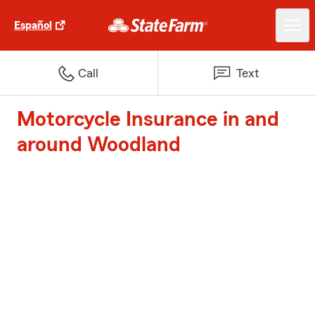
Español
Call
Text
Motorcycle Insurance in and
around Woodland