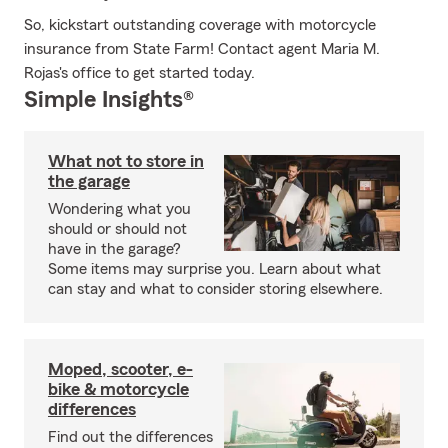
So, kickstart outstanding coverage with motorcycle
insurance from State Farm! Contact agent Maria M.
Rojas's office to get started today.
Simple Insights®
What not to store in
the garage
Wondering what you
should or should not
have in the garage?
Some items may surprise you. Learn about what
can stay and what to consider storing elsewhere.
Moped, scooter, e-
bike & motorcycle
differences
Find out the differences