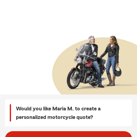
Would you like Maria M. to create a
personalized motorcycle quote?