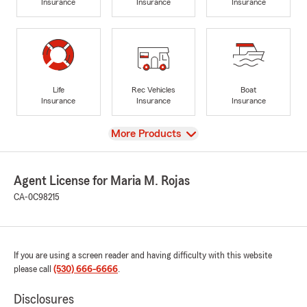
Insurance
Insurance
Insurance
Life
Rec Vehicles
Boat
Insurance
Insurance
Insurance
View
More Products
Agent License for Maria M. Rojas
CA-0C98215
If you are using a screen reader and having difficulty with this website
please call
(530) 666-6666
.
Disclosures