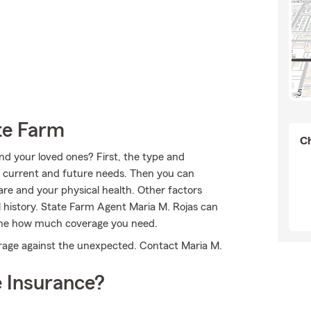
te Farm
Ch
nd your loved ones? First, the type and
r current and future needs. Then you can
are and your physical health. Other factors
 history. State Farm Agent Maria M. Rojas can
mine how much coverage you need.
erage against the unexpected. Contact Maria M.
 Insurance?