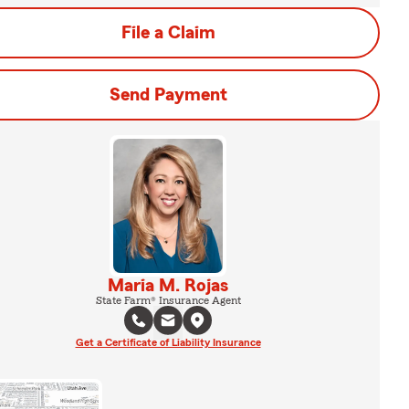
File a Claim
Send Payment
Maria M. Rojas
State Farm® Insurance Agent
Get a Certificate of Liability Insurance