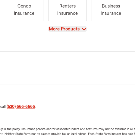
Condo
Renters
Business
Insurance
Insurance
Insurance
View
More Products
 call
(530) 666-6666
.
y in the policy. Insurance policies and/or associated riders and features may not be available in al
ent. Neither State Farm nor its agents provide tax or legal advice. Each State Farm insurer has sole f