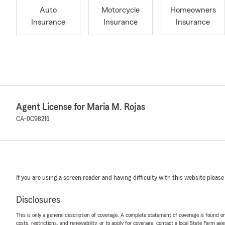
Auto
Motorcycle
Homeowners
Insurance
Insurance
Insurance
Agent License for Maria M. Rojas
CA-0C98215
If you are using a screen reader and having difficulty with this website please
Disclosures
This is only a general description of coverage. A complete statement of coverage is found onl
costs, restrictions, and renewability, or to apply for coverage, contact a local State Farm ag