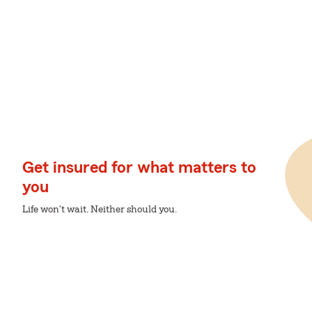
Get insured for what matters to
you
Life won't wait. Neither should you.