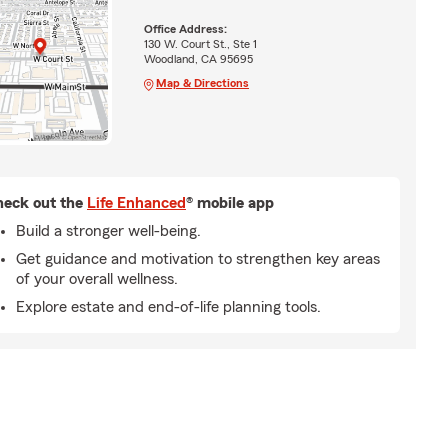
Office Address:
130 W. Court St., Ste 1
Woodland, CA 95695
Map & Directions
eck out the
Life Enhanced
® mobile app
Build a stronger well-being.
Get guidance and motivation to strengthen key areas
of your overall wellness.
Explore estate and end-of-life planning tools.