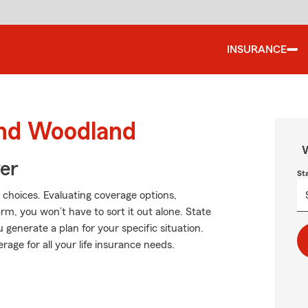
INSURANCE
und Woodland
W
ver
St
 choices. Evaluating coverage options,
Farm, you won’t have to sort it out alone. State
generate a plan for your specific situation.
rage for all your life insurance needs.