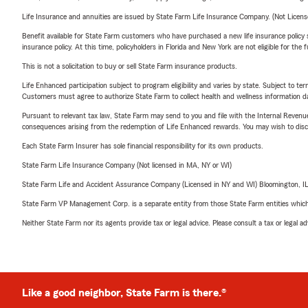
Life Insurance and annuities are issued by State Farm Life Insurance Company. (Not Licen
Benefit available for State Farm customers who have purchased a new life insurance policy s
insurance policy. At this time, policyholders in Florida and New York are not eligible for the
This is not a solicitation to buy or sell State Farm insurance products.
Life Enhanced participation subject to program eligibility and varies by state. Subject to 
Customers must agree to authorize State Farm to collect health and wellness information da
Pursuant to relevant tax law, State Farm may send to you and file with the Internal Revenu
consequences arising from the redemption of Life Enhanced rewards. You may wish to discuss
Each State Farm Insurer has sole financial responsibility for its own products.
State Farm Life Insurance Company (Not licensed in MA, NY or WI)
State Farm Life and Accident Assurance Company (Licensed in NY and WI) Bloomington, I
State Farm VP Management Corp. is a separate entity from those State Farm entities which p
Neither State Farm nor its agents provide tax or legal advice. Please consult a tax or legal 
Like a good neighbor, State Farm is there.®