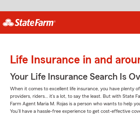
Life Insurance in and aro
Your Life Insurance Search Is O
When it comes to excellent life insurance, you have plenty of
providers, riders… it’s a lot, to say the least. But with State 
Farm Agent Maria M. Rojas is a person who wants to help you 
You’ll have a hassle-free experience to get cost-effective cove