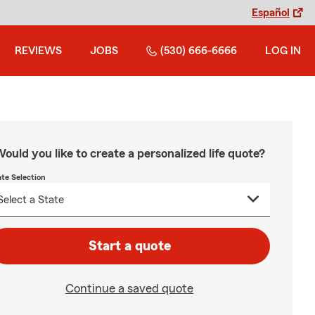
Español
REVIEWS
JOBS
(530) 666-6666
LOG IN
ould you like to create a personalized life quote?
ate Selection
Start a quote
Continue a saved quote