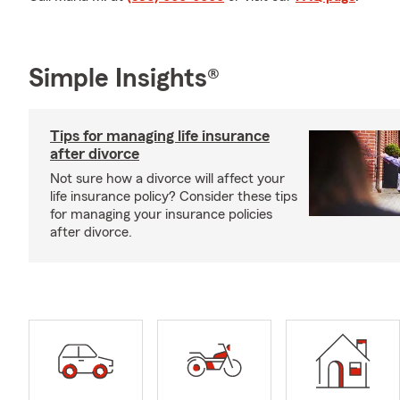
Simple Insights®
Tips for managing life insurance
after divorce
Not sure how a divorce will affect your
life insurance policy? Consider these tips
for managing your insurance policies
after divorce.