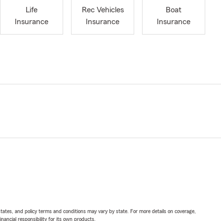
Life
Rec Vehicles
Boat
Insurance
Insurance
Insurance
l states, and policy terms and conditions may vary by state. For more details on coverage,
inancial responsibility for its own products.