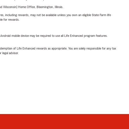
 Wisconsin) Home Office, Bloomington, Illinois.
s, including rewards, may not be available unless you own an eligible State Farm life
ble for rewards.
or Android mobile device may be required to use all Life Enhanced program features.
demption of Life Enhanced rewards as appropriate. You are solely responsible for any tax
 legal advisor.