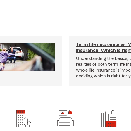
Term life insurance vs. W
insurance: Which is righ
Understanding the basics, 
realities of both term life 
whole life insurance is impo
deciding which is right for 