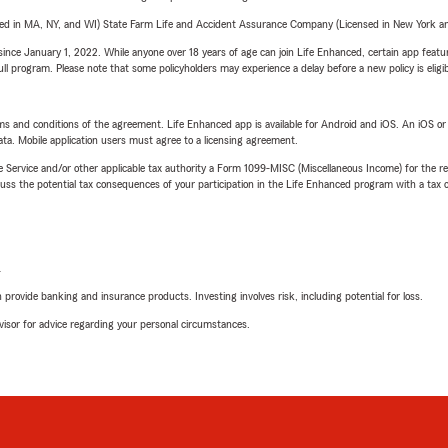
sed in MA, NY, and WI) State Farm Life and Accident Assurance Company (Licensed in New York and
ince January 1, 2022. While anyone over 18 years of age can join Life Enhanced, certain app feature
 full program. Please note that some policyholders may experience a delay before a new policy is eligi
terms and conditions of the agreement. Life Enhanced app is available for Android and iOS. An iOS 
ta. Mobile application users must agree to a licensing agreement.
e Service and/or other applicable tax authority a Form 1099-MISC (Miscellaneous Income) for the re
 the potential tax consequences of your participation in the Life Enhanced program with a tax or
L
rovide banking and insurance products. Investing involves risk, including potential for loss.
advisor for advice regarding your personal circumstances.