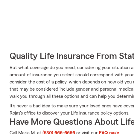
Quality Life Insurance From Sta
But what coverage do you need, considering your situation a
amount of insurance you select should correspond with you
consider the cost of a policy, which depends on how old you 
that may be considered include gender and personal medical
walk you through all these options and can help you deter
It's never a bad idea to make sure your loved ones have cov
Rojas's office to discover your Life insurance policy options.
Have More Questions About Life
Call Maria M. at
(530) 666-6666
or visit our
FAQ page
.