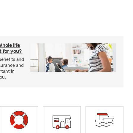
hole life
t for you?
benefits and
insurance and
rtant in
you.